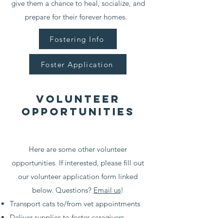
give them a chance to heal, socialize, and
prepare for their forever homes.
Fostering Info
Foster Application
Volunteer
opportunities
Here are some other volunteer
opportunities. If interested, please fill out
our volunteer application form linked
below. Questions?
Email us
!
Transport cats to/from vet appointments
Deliver supplies to foster caregivers