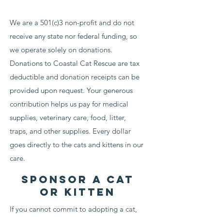
We are a 501(c)3 non-profit and do not
receive any state nor federal funding, so
we operate solely on donations.
Donations to Coastal Cat Rescue are tax
deductible and donation receipts can be
provided upon request. Your generous
contribution helps us pay for medical
supplies, veterinary care, food, litter,
traps, and other supplies. Every dollar
goes directly to the cats and kittens in our
care.
Sponsor a cat
or kitten
If you cannot commit to adopting a cat,