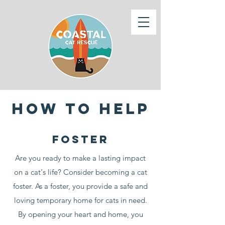
How to help
foster
Are you ready to make a lasting impact
on a cat's life? Consider becoming a cat
foster. As a foster, you provide a safe and
loving temporary home for cats in need.
By opening your heart and home, you