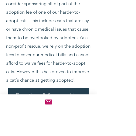
consider sponsoring all of part of the
adoption fee of one of our harder-to-
adopt cats. This includes cats that are shy
or have chronic medical issues that cause
them to be overlooked by adopters. As a
non-profit rescue, we rely on the adoption
fees to cover our medical bills and cannot
afford to waive fees for harder-to-adopt
cats. However this has proven to improve
a cat's chance at getting adopted.
Donations & Sponsorships