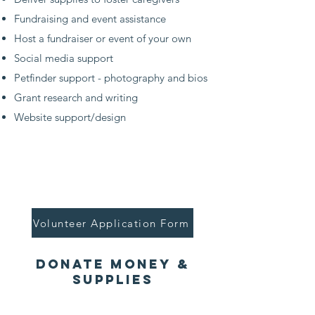
Fundraising and event assistance
Host a fundraiser or event of your own
Social media support
Petfinder support - photography and bios
Grant research and writing
Website support/design
Volunteer Application Form
donate Money &
Supplies