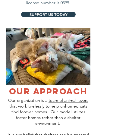
license number is 0399.
SUPPORT US TODAY
our approach
Our organization is a
team of animal lovers
that work tirelessly to help unhomed cats
find forever homes. Our model utilizes
foster homes rather than a shelter
environment.
It is our belief that shelters can be stressful