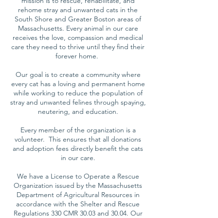
mission is to rescue, rehabilitate, and
rehome stray and unwanted cats in the
South Shore and Greater Boston areas of
Massachusetts. Every animal in our care
receives the love, compassion and medical
care they need to thrive until they find their
forever home.
Our goal is to create a community where
every cat has a loving and permanent home
while working to reduce the population of
stray and unwanted felines through spaying,
neutering, and education.
Every member of the organization is a
volunteer. This ensures that all donations
and adoption fees directly benefit the cats
in our care.
We have a License to Operate a Rescue
Organization issued by the Massachusetts
Department of Agricultural Resources in
accordance with the Shelter and Rescue
Regulations 330 CMR 30.03 and 30.04. Our