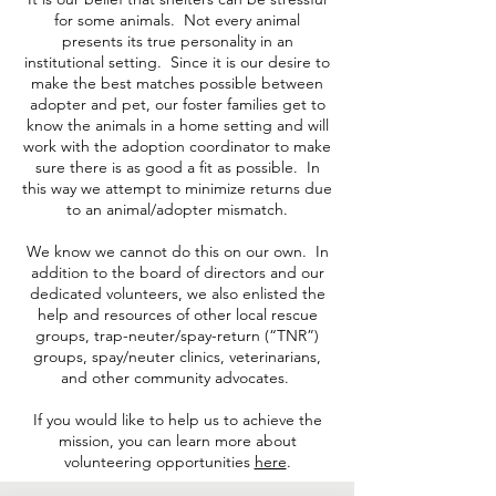
for some animals. Not every animal
presents its true personality in an
institutional setting. Since it is our desire to
make the best matches possible between
adopter and pet, our foster families get to
know the animals in a home setting and will
work with the adoption coordinator to make
sure there is as good a fit as possible. In
this way we attempt to minimize returns due
to an animal/adopter mismatch.
We know we cannot do this on our own. In
addition to the board of directors and our
dedicated volunteers, we also enlisted the
help and resources of other local rescue
groups, trap-neuter/spay-return (“TNR”)
groups, spay/neuter clinics, veterinarians,
and other community advocates.
If you would like to help us to achieve the
mission, you can learn more about
volunteering opportunities
here
.