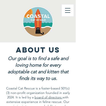
about us
Our goal is to find a safe and
loving home for every
adoptable cat and kitten that
finds its way to us.
Coastal Cat Rescue is a foster-based 501(c)
(3) non-profit organization founded in early
2024. It is led by a
board of directors
with
extensive experience in feline rescue. Our